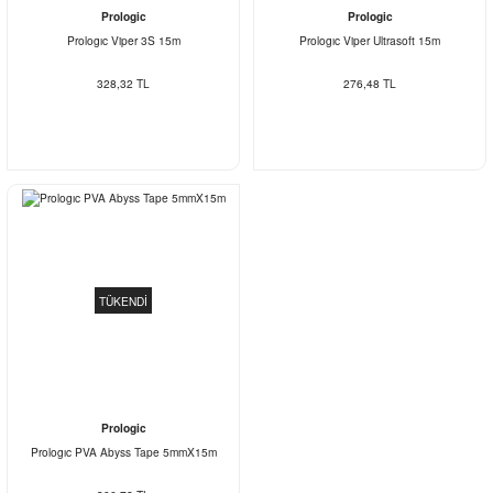
Prologic
Prologic
Prologıc Viper 3S 15m
Prologıc Viper Ultrasoft 15m
328,32 TL
276,48 TL
TÜKENDİ
Prologic
Prologıc PVA Abyss Tape 5mmX15m