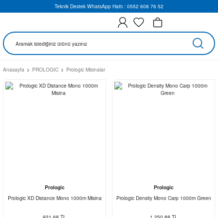
Teknik Destek WhatsApp Hattı : 0552 608 76 52
Anasayfa
PROLOGIC
Prologic Misinalar
Prologic
Prologic
Prologic XD Distance Mono 1000m Misina
Prologic Density Mono Carp 1000m Green
931,68 TL
1.250,88 TL