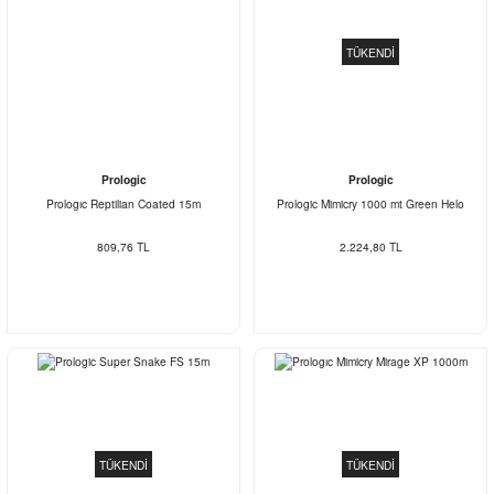
TÜKENDİ
Prologic
Prologic
Prologıc Reptilian Coated 15m
Prologic Mimicry 1000 mt Green Helo
809,76 TL
2.224,80 TL
TÜKENDİ
TÜKENDİ