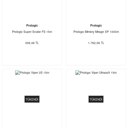
Prologic
Prologic
Prologic Super Snake FS 15m
Prologıc Mimicry Mirage XP 1000m
336,48 TL
1.762,56 TL
TÜKENDİ
TÜKENDİ