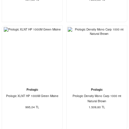
Prologic
Prologic
Prologic XLNT HP 1000M Green Misine
Prologic Density Mono Carp 1000 mt
Natural Brown
995,04 TL
1.509,60 TL