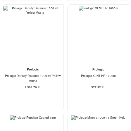
Prologic
Prologic
Prologic Density Distance 1000 mt Yellow
Prologıc XLNT HP 1000m
Misina
1.361,76 TL
577,92 TL