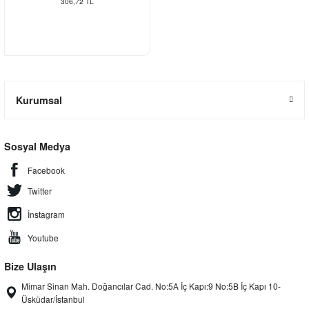
306,72 TL
Kurumsal
Sosyal Medya
Facebook
Twitter
İnstagram
Youtube
Bize Ulaşın
Mimar Sinan Mah. Doğancılar Cad. No:5A İç Kapı:9 No:5B İç Kapı 10-
Üsküdar/İstanbul